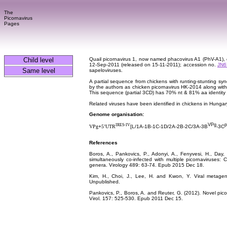
The
Picornavirus
Pages
Child level
Quail picornavirus 1, now named phacovirus A1 (PhV-A1)
12-Sep-2011 (released on 15-11-2011); accession no.
JN6
Same level
sapeloviruses.
A partial sequence from chickens with runting-stunting s
by the authors as chicken picornavirus HK-2014 along with 
This sequence (partial 3CD) has 70% nt & 81% aa identity
Related viruses have been identified in chickens in Hung
Genome organisation:
VPg
p
IRES-IV
VPg
+
5’UTR
[
L/1A-1B-1C-1D
/2A
-2B-2C/3A-3B
-3C
References
Boros, A., Pankovics, P., Adonyi, A., Fenyvesi, H., Day,
simultaneously co-infected with multiple picornaviruses:
genera. Virology 489: 63-74. Epub 2015 Dec 18.
Kim, H., Choi, J., Lee, H. and Kwon, Y. Viral metageno
Unpublished.
Pankovics, P., Boros, A. and Reuter, G. (2012). Novel pic
Virol. 157: 525-530. Epub 2011 Dec 15.