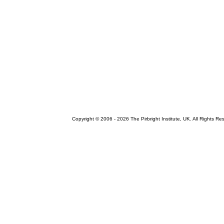
Copyright © 2006 -
2026 The Pirbright Institute, UK. All Rights Re