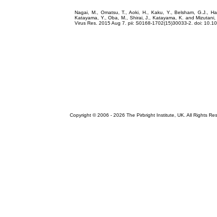
Nagai, M., Omatsu, T., Aoki, H., Kaku, Y., Belsham, G.J., Ha
Katayama, Y., Oba, M., Shirai, J., Katayama, K. and Mizutani, 
Virus Res. 2015 Aug 7. pii: S0168-1702(15)30033-2. doi: 10.10
Copyright © 2006 -
2026 The Pirbright Institute, UK. All Rights Re