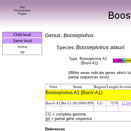
The
Picornavirus
Pages
Child level
Genus:
Boosepivirus
Same level
Boosepivirus atauri
Species:
Type: Boosepivirus A1
5' UTR
L
VP
4
(BooV-A1)
(White areas indicate genes which h
partial sequences exist)
Virus
Strain
Region
Length
Access
Boosepivirus A1 (BooV-A1)
BooV-A1
Bo-11-39/2009/JPN
CG
7570
LC00
CG = complete genome
(p) = partial gene sequence
References