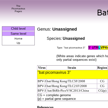
The
Picornavirus
Pages
Child level
Genus:
U
nassigned
Same level
Species:
Unassigned
5' UTR
L
VP4
Type: "bat picornavirus 3"
(White areas indicate genes which h
only partial sequences exist)
Virus
Strain
Region
"bat picornavirus 3"
BPV-3
bat/Hong Kong/TLC5F/2008
CG
BPV-3
bat/Hong Kong/TLC21F/2008
CG
BPV-3
bat/BtRh-PicoV/SC2013/China
CG(p)
CG = complete genome
(p) = partial gene sequence
References