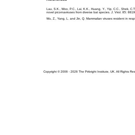
Lau, S.K., Woo, P.C., Lai, K.K., Huang, Y., Yip, C.C., Shek, C
novel picornaviruses from diverse bat species. J. Virol. 85: 88
Wu, Z., Yang, L. and Jin, Q. Mammalian viruses resident in resp
Copyright © 2006 -
2026 The Pirbright Institute, UK. All Rights Re