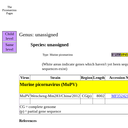
The
Picornavirus
Pages
Child
Genus: unassigned
level
Species: unassigned
Same
level
Type: Murine picornavirus
5' UTR
VP4
(White areas indicate genes which haven't yet been sequ
sequences exist)
Virus
Strain
Region
Length
Accession N
Murine picornavirus (MuPV)
MuPV
Wencheng-Mm283/China/2012
CG(p)
8002
MF35242
CG = complete genome
(p) = partial gene sequence
References