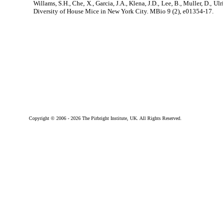
Willams, S.H., Che, X., Garcia, J.A., Klena, J.D., Lee, B., Muller, D., Ul
Diversity of House Mice in New York City. MBio 9 (2), e01354-17.
Copyright © 2006 -
2026 The Pirbright Institute, UK. All Rights Reserved.