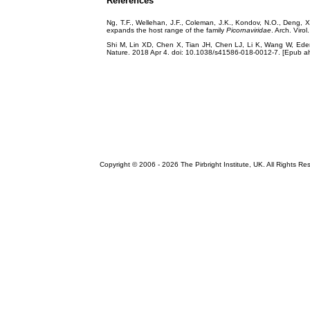
References
Ng, T.F., Wellehan, J.F., Coleman, J.K., Kondov, N.O., Deng, X.,
expands the host range of the family
Picornaviridae
. Arch. Viro
Shi M, Lin XD, Chen X, Tian JH, Chen LJ, Li K, Wang W, Eden
Nature. 2018 Apr 4. doi: 10.1038/s41586-018-0012-7. [Epub 
Copyright © 2006 -
2026 The Pirbright Institute, UK. All Rights Re