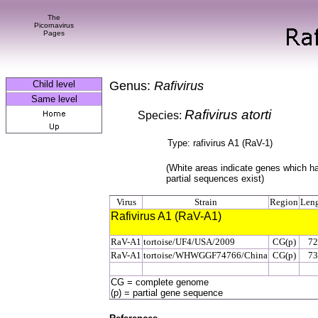
The
Picornavirus
Pages
Child level
Genus:
Rafivirus
Same level
Rafivirus atorti
Species:
Type: rafivirus A1 (RaV-1)
(White areas indicate genes which h
partial sequences exist)
Virus
Strain
Region
Len
Rafivirus A1 (RaV-A1)
RaV-A1
tortoise/UF4/USA/2009
CG(p)
72
RaV-A1
tortoise/WHWGGF74766/China
CG(p)
73
CG = complete genome
(p) = partial gene sequence