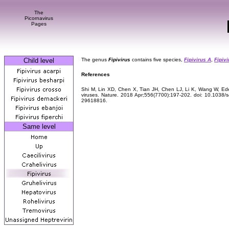
The
Picornavirus
Pages
Child level
The genus
Fipivirus
contains five species,
Fipivirus A
,
Fipivi
References
Shi M, Lin XD, Chen X, Tian JH, Chen LJ, Li K, Wang W, Ede
viruses. Nature. 2018 Apr;556(7700):197-202. doi: 10.1038
29618816.
Same level