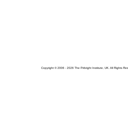
Copyright © 2006 -
2026 The Pirbright Institute, UK. All Rights Re