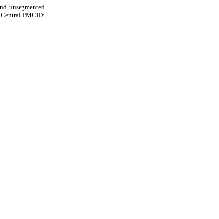
 and unsegmented
d Central PMCID: