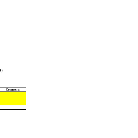
t)
Comments