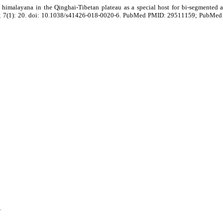
himalayana in the Qinghai-Tibetan plateau as a special host for bi-segmented
 7; 7(1): 20. doi: 10.1038/s41426-018-0020-6. PubMed PMID: 29511159; PubMe
.