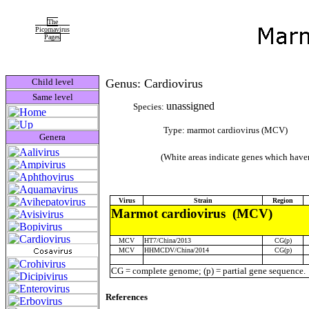
The
Picornavirus
Pages
Child level
Genus: Cardiovirus
Same level
unassigned
Species:
Type: marmot cardiovirus (MCV)
Genera
(White areas indicate genes which haven
Virus
Strain
Region
Marmot cardiovirus (MCV)
MCV
HT7/China/2013
CG(p)
MCV
HHMCDV/China/2014
CG(p)
CG = complete genome; (p) = partial gene sequence.
References