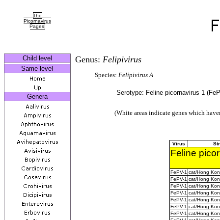
The
Picornavirus
Pages
Child level
Genus:
Felipivirus
Same level
Species:
Felipivirus A
Serotype: Feline picornavirus 1 (Fe
Genera
(White areas indicate genes which haven
Virus
St
Feline pico
FePV-1
cat/Hong Ko
FePV-1
cat/Hong Ko
FePV-1
cat/Hong Ko
FePV-1
cat/Hong Ko
FePV-1
cat/Hong Ko
FePV-1
cat/Hong Ko
FePV-1
cat/Hong Ko