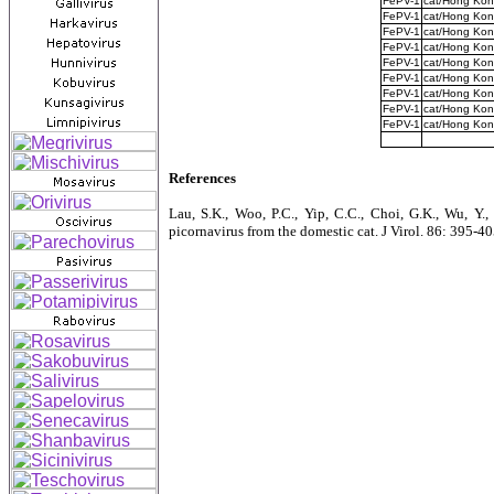
FePV-1
cat/Hong Ko
FePV-1
cat/Hong Ko
FePV-1
cat/Hong Ko
FePV-1
cat/Hong Ko
FePV-1
cat/Hong Ko
FePV-1
cat/Hong Ko
FePV-1
cat/Hong Ko
FePV-1
cat/Hong Ko
FePV-1
cat/Hong Ko
References
Lau, S.K., Woo, P.C., Yip, C.C., Choi, G.K., Wu, Y.,
picornavirus from the domestic cat. J Virol. 86: 395-4