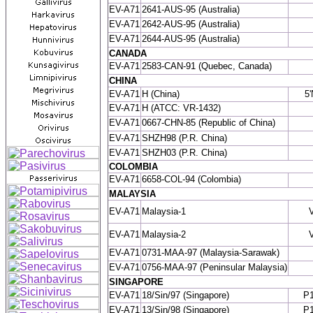
EV-A71
2641-AUS-95 (Australia)
EV-A71
2642-AUS-95 (Australia)
EV-A71
2644-AUS-95 (Australia)
CANADA
EV-A71
2583-CAN-91 (Quebec, Canada)
CHINA
EV-A71
H (China)
5
EV-A71
H (ATCC: VR-1432)
EV-A71
0667-CHN-85 (Republic of China)
EV-A71
SHZH98 (P.R. China)
EV-A71
SHZH03 (P.R. China)
COLOMBIA
EV-A71
6658-COL-94 (Colombia)
MALAYSIA
EV-A71
Malaysia-1
EV-A71
Malaysia-2
EV-A71
0731-MAA-97 (Malaysia-Sarawak)
EV-A71
0756-MAA-97 (Peninsular Malaysia)
SINGAPORE
EV-A71
18/Sin/97 (Singapore)
P1
EV-A71
13/Sin/98 (Singapore)
P1