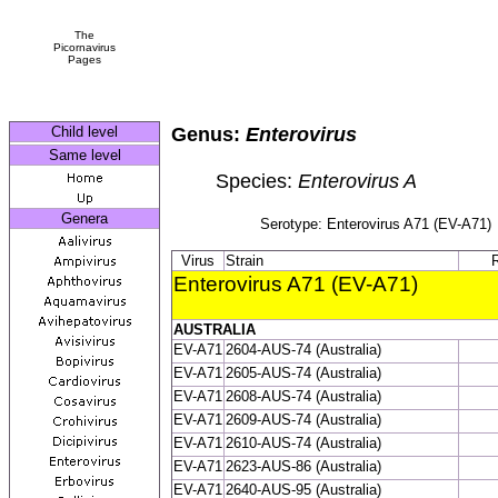
The
Picornavirus
Pages
Child level
Genus:
Enterovirus
Same level
Species:
E
nterovirus A
Genera
Serotype: Enterovirus A71 (EV-A71)
Virus
Strain
Enterovirus A71 (EV-A71)
AUSTRALIA
EV-A71
2604-AUS-74 (Australia)
EV-A71
2605-AUS-74 (Australia)
EV-A71
2608-AUS-74 (Australia)
EV-A71
2609-AUS-74 (Australia)
EV-A71
2610-AUS-74 (Australia)
EV-A71
2623-AUS-86 (Australia)
EV-A71
2640-AUS-95 (Australia)