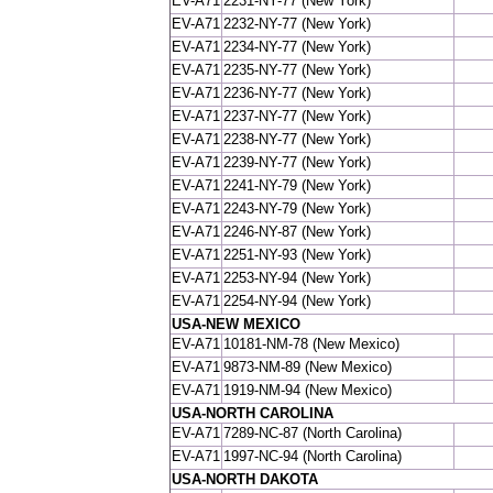
EV-A71
2231-NY-77 (New York)
EV-A71
2232-NY-77 (New York)
EV-A71
2234-NY-77 (New York)
EV-A71
2235-NY-77 (New York)
EV-A71
2236-NY-77 (New York)
EV-A71
2237-NY-77 (New York)
EV-A71
2238-NY-77 (New York)
EV-A71
2239-NY-77 (New York)
EV-A71
2241-NY-79 (New York)
EV-A71
2243-NY-79 (New York)
EV-A71
2246-NY-87 (New York)
EV-A71
2251-NY-93 (New York)
EV-A71
2253-NY-94 (New York)
EV-A71
2254-NY-94 (New York)
USA-NEW MEXICO
EV-A71
10181-NM-78 (New Mexico)
EV-A71
9873-NM-89 (New Mexico)
EV-A71
1919-NM-94 (New Mexico)
USA-NORTH CAROLINA
EV-A71
7289-NC-87 (North Carolina)
EV-A71
1997-NC-94 (North Carolina)
USA-NORTH DAKOTA