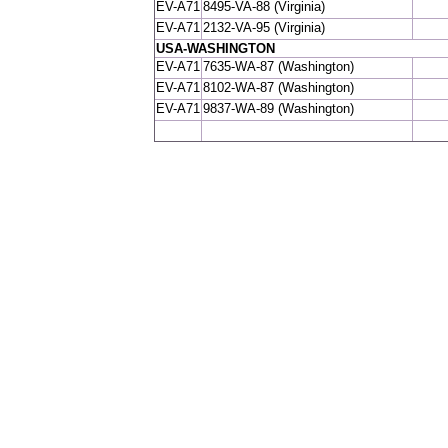
EV-A71
8495-VA-88 (Virginia)
EV-A71
2132-VA-95 (Virginia)
USA-WASHINGTON
EV-A71
7635-WA-87 (Washington)
EV-A71
8102-WA-87 (Washington)
EV-A71
9837-WA-89 (Washington)