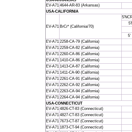
EV-A71
4644-AR-83 (Arkansas)
USA-CALIFORNIA
5'NCR
5
EV-A71
BrCr* (California/70)
5'
EV-A71
2258-CA-79 (California)
EV-A71
2259-CA-82 (California)
EV-A71
2260-CA-86 (California)
EV-A71
1410-CA-86 (California)
EV-A71
1413-CA-87 (California)
EV-A71
1411-CA-90 (California)
EV-A71
2261-CA-91 (California)
EV-A71
2262-CA-92 (California)
EV-A71
2263-CA-94 (California)
EV-A71
2264-CA-94 (California)
USA-CONNECTICUT
EV-A71
4826-CT-83 (Connecticut)
EV-A71
4827-CT-83 (Connecticut)
EV-A71
7673-CT-87 (Connecticut)
EV-A71
1873-CT-94 (Connecticut)