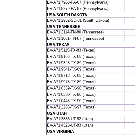
EV-A71
7968-PA-87 (Pennsylvania)
EV-A71
8279-PA-87 (Pennsylvania)
USA-SOUTH DAKOTA
EV-A71
2952-SD-81 (South Dakota)
USA-TENNESSEE
EV-A71
2114-TN-80 (Tennessee)
EV-A71
1061-TN-87 (Tennessee)
USA-TEXAS
EV-A71
5115-TX-83 (Texas)
EV-A71
9166-TX-89 (Texas)
EV-A71
9323-TX-89 (Texas)
EV-A71
9541-TX-89 (Texas)
EV-A71
9718-TX-89 (Texas)
EV-A71
9978-TX-89 (Texas)
EV-A71
0359-TX-90 (Texas)
EV-A71
0390-TX-90 (Texas)
EV-A71
0443-TX-90 (Texas)
EV-A71
2286-TX-97 (Texas)
USA-UTAH
EV-A71
3885-UT-82 (Utah)
EV-A71
4323-UT-83 (Utah)
USA-VIRGINIA