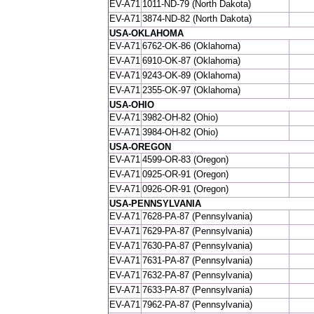
EV-A71
1011-ND-79 (North Dakota)
EV-A71
3874-ND-82 (North Dakota)
USA-OKLAHOMA
EV-A71
6762-OK-86 (Oklahoma)
EV-A71
6910-OK-87 (Oklahoma)
EV-A71
9243-OK-89 (Oklahoma)
EV-A71
2355-OK-97 (Oklahoma)
USA-OHIO
EV-A71
3982-OH-82 (Ohio)
EV-A71
3984-OH-82 (Ohio)
USA-OREGON
EV-A71
4599-OR-83 (Oregon)
EV-A71
0925-OR-91 (Oregon)
EV-A71
0926-OR-91 (Oregon)
USA-PENNSYLVANIA
EV-A71
7628-PA-87 (Pennsylvania)
EV-A71
7629-PA-87 (Pennsylvania)
EV-A71
7630-PA-87 (Pennsylvania)
EV-A71
7631-PA-87 (Pennsylvania)
EV-A71
7632-PA-87 (Pennsylvania)
EV-A71
7633-PA-87 (Pennsylvania)
EV-A71
7962-PA-87 (Pennsylvania)