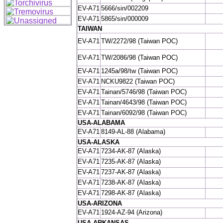
EV-A71
5666/sin/002209
EV-A71
5865/sin/000009
TAIWAN
EV-A71
TW/2272/98 (Taiwan POC)
EV-A71
TW/2086/98 (Taiwan POC)
EV-A71
1245a/98/tw (Taiwan POC)
EV-A71
NCKU9822 (Taiwan POC)
EV-A71
Tainan/5746/98 (Taiwan POC)
EV-A71
Tainan/4643/98 (Taiwan POC)
EV-A71
Tainan/6092/98 (Taiwan POC)
USA-ALABAMA
EV-A71
8149-AL-88 (Alabama)
USA-ALASKA
EV-A71
7234-AK-87 (Alaska)
EV-A71
7235-AK-87 (Alaska)
EV-A71
7237-AK-87 (Alaska)
EV-A71
7238-AK-87 (Alaska)
EV-A71
7298-AK-87 (Alaska)
USA-ARIZONA
EV-A71
1924-AZ-94 (Arizona)
USA-ARKANSAS