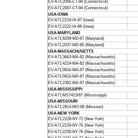
EV-A71
2006-CT-94 (Connecticut)
EV-A71
2007-CT-94 (Connecticut)
USA-IOWA
EV-A71
2219-IA-87 (Iowa)
EV-A71
2222-IA-88 (Iowa)
USA-MARYLAND
EV-A71
8209-MD-87 (Maryland)
EV-A71
2037-MD-95 (Maryland)
USA-MASSACHUSETTS
EV-A71
3663-MA-82 (Massachusetts)
EV-A71
4224-MA-82 (Massachusetts)
EV-A71
0916-MA-87 (Massachusetts)
EV-A71
0915-MA-87 (Massachusetts)
EV-A71
2381-MA-97 (Massachusetts)
USA-MISSISSIPPI
EV-A71
MS7423/87 (Mississippi)
USA-MISSOURI
EV-A71
2814-MO-98 (Missouri)
USA-NEW YORK
EV-A71
2228-NY-72 (New York)
EV-A71
2229-NY-76 (New York)
EV-A71
2230-NY-76 (New York)