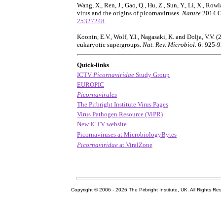
Wang, X., Ren, J., Gao, Q., Hu, Z., Sun, Y., Li, X., Rowl
virus and the origins of picornaviruses.
Nature
2014 O
25327248
.
Koonin, E.V., Wolf, Y.I., Nagasaki, K. and Dolja, V.V. 
eukaryotic supergroups.
Nat. Rev. Microbiol.
6: 925-
Quick-links
ICTV
Picornaviridae
Study Group
EUROPIC
Picornavirales
The Pirbright Institute Virus Pages
Virus Pathogen Resource (ViPR)
New ICTV website
Picornaviruses at MicrobiologyBytes
Picornaviridae
at ViralZone
Copyright © 2006 -
2026 The Pirbright Institute, UK. All Rights Re