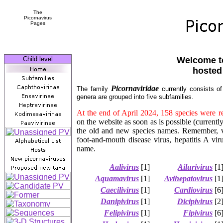
The
Picornavirus
Pages
Child level
Welcome to
hosted
Picornaviridae
The family
currently consists of
genera are grouped into five subfamilies.
At the end of April 2024, 158 species were 
on the website as soon as is possible (current
the old and new species names. Remember, 
foot-and-mouth disease virus, hepatitis A vir
name.
Aalivirus
[1]
Ailurivirus
[1
Aquamavirus
[1]
Avihepatovirus
[1
Caecilivirus
[1]
Cardiovirus
[6
Danipivirus
[1]
Dicipivirus
[2
Felipivirus
[1]
Fipivirus
[6