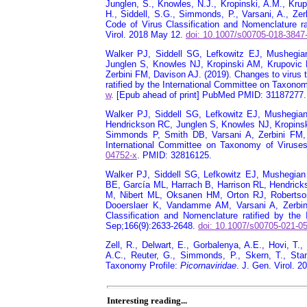
Junglen, S., Knowles, N.J., Kropinski, A.M., Krup
H., Siddell, S.G., Simmonds, P., Varsani, A., Zer
Code of Virus Classification and Nomenclature r
Virol. 2018 May 12.
doi: 10.1007/s00705-018-3847
Walker PJ, Siddell SG, Lefkowitz EJ, Mushegi
Junglen S, Knowles NJ, Kropinski AM, Krupovic
Zerbini FM, Davison AJ. (2019). Changes to virus 
ratified by the International Committee on Taxonom
w
. [Epub ahead of print] PubMed PMID: 31187277.
Walker PJ, Siddell SG, Lefkowitz EJ, Mushegia
Hendrickson RC, Junglen S, Knowles NJ, Kropinsk
Simmonds P, Smith DB, Varsani A, Zerbini FM, 
International Committee on Taxonomy of Viruses
04752-x
. PMID: 32816125.
Walker PJ, Siddell SG, Lefkowitz EJ, Mushegian
BE, García ML, Harrach B, Harrison RL, Hendric
M, Nibert ML, Oksanen HM, Orton RJ, Roberts
Dooerslaer K, Vandamme AM, Varsani A, Zerbini
Classification and Nomenclature ratified by the
Sep;166(9):2633-2648.
doi: 10.1007/s00705-021-0
Zell, R., Delwart, E., Gorbalenya, A.E., Hovi, T.
A.C., Reuter, G., Simmonds, P., Skern, T., St
Taxonomy Profile:
Picornaviridae
. J. Gen. Virol. 
Interesting reading...