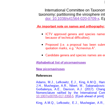
International Committee on Taxonom
taxonomy: partitioning the virosphere in
doi: 10.1038/s41564-020-0709-x
. E
An important note on names and orthography:
ICTV approved genera and species names 
because of technical difficulties).
Proposed (i.e. a proposal has been subm
quotation marks, e.g. "Acmevirus A".
Candidate genera and species names are enc
Alphabetical list of picornaviruses
New picornaviruses
References
Adams, M.J., Lefkowitz, E.J., King, A.M.Q., Harra
J.H., Mushegian, A.R., Nibert, M., Sabanadzovic,
Gorbalenya, A.E., Davison, A.J. (2017). Chang
Nomenclature ratified by the International 
10.1007/s00705-017-3358-5
. [Epub ahead of print]
King, A.M.Q., Lefkowitz, E.J., Mushegian, A.R.,