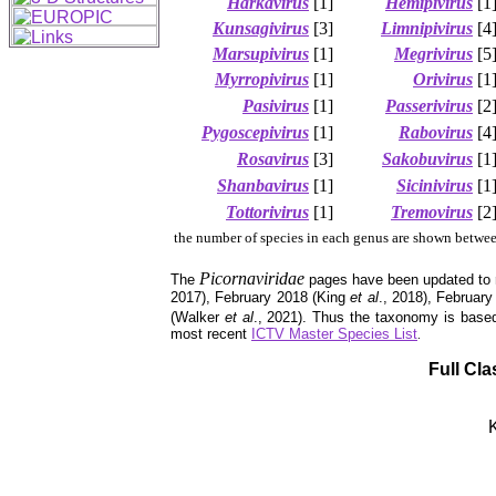
Harkavirus
[1]
Hemipivirus
[1
Kunsagivirus
[3]
Limnipivirus
[4
Marsupivirus
[1]
Megrivirus
[5
Myrropivirus
[1]
Orivirus
[1
Pasivirus
[1]
Passerivirus
[2
Pygoscepivirus
[1]
Rabovirus
[4
Rosavirus
[3]
Sakobuvirus
[1
Shanbavirus
[1]
Sicinivirus
[1
Tottorivirus
[1]
Tremovirus
[2
the number of species in each genus are shown betwee
Picornaviridae
The
pages have been updated to 
2017), February 2018 (King
et al
., 2018), Februar
(Walker
et al
., 2021). Thus the taxonomy is base
most recent
ICTV Master Species List
.
Full Cla